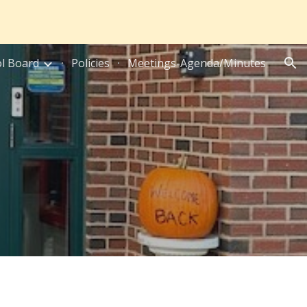
ion
l Board
Policies
Meetings-Agenda/Minutes