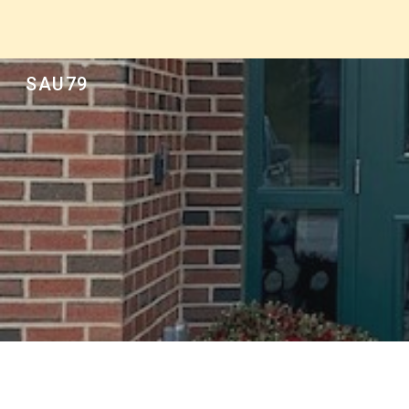
Sk
SAU79