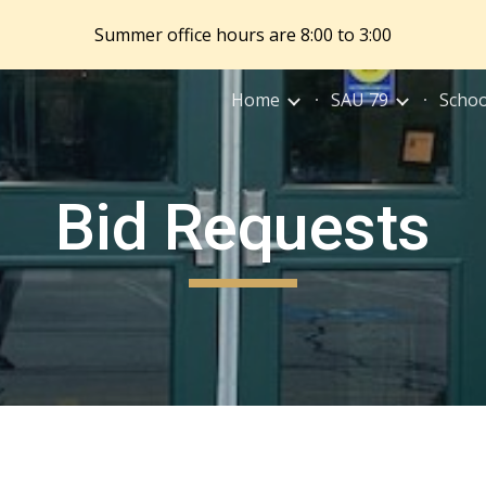
Summer office hours are 8:00 to 3:00
ip to main content
Skip to navigat
Home
SAU 79
Schoo
Bid Requests